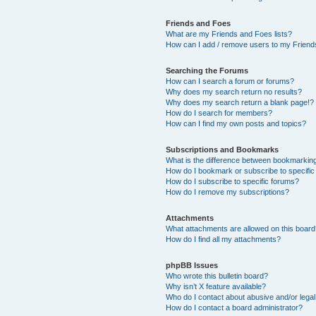
Friends and Foes
What are my Friends and Foes lists?
How can I add / remove users to my Friends
Searching the Forums
How can I search a forum or forums?
Why does my search return no results?
Why does my search return a blank page!?
How do I search for members?
How can I find my own posts and topics?
Subscriptions and Bookmarks
What is the difference between bookmarkin
How do I bookmark or subscribe to specific
How do I subscribe to specific forums?
How do I remove my subscriptions?
Attachments
What attachments are allowed on this boar
How do I find all my attachments?
phpBB Issues
Who wrote this bulletin board?
Why isn’t X feature available?
Who do I contact about abusive and/or legal 
How do I contact a board administrator?