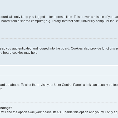
oard will only keep you logged in for a preset time. This prevents misuse of your 
oard from a shared computer, e.g. library, internet cafe, university computer lab, e
eep you authenticated and logged into the board. Cookies also provide functions s
ting board cookies may help.
 board database. To alter them, visit your User Control Panel; a link can usually be 
es.
istings?
will find the option
Hide your online status
. Enable this option and you will only a