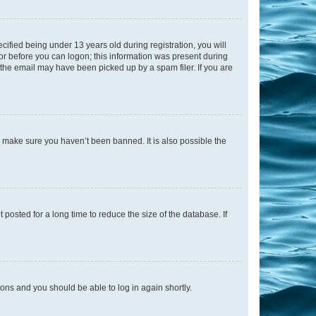
fied being under 13 years old during registration, you will
tor before you can logon; this information was present during
r the email may have been picked up by a spam filer. If you are
o make sure you haven’t been banned. It is also possible the
osted for a long time to reduce the size of the database. If
tions and you should be able to log in again shortly.