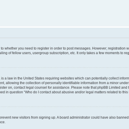
s to whether you need to register in order to post messages. However; registration wi
ing of fellow users, usergroup subscription, etc. It only takes a few moments to re
is a law in the United States requiring websites which can potentially collect infor
allowing the collection of personally identifiable information from a minor under th
egister on, contact legal counsel for assistance. Please note that phpBB Limited and
ined in question “Who do I contact about abusive and/or legal matters related to this
to prevent new visitors from signing up. A board administrator could have also bann
nce.