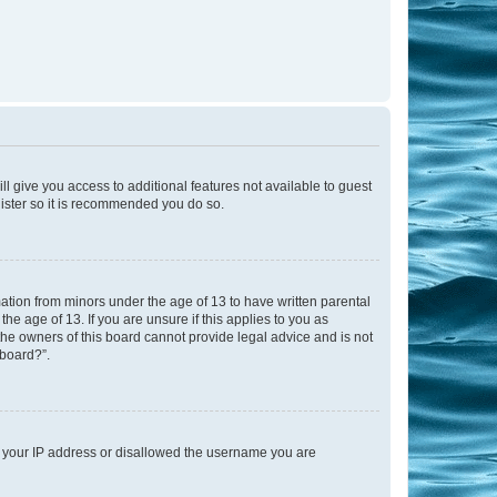
ll give you access to additional features not available to guest
gister so it is recommended you do so.
mation from minors under the age of 13 to have written parental
e age of 13. If you are unsure if this applies to you as
 the owners of this board cannot provide legal advice and is not
 board?”.
ed your IP address or disallowed the username you are