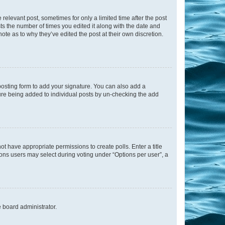
 relevant post, sometimes for only a limited time after the post
sts the number of times you edited it along with the date and
ote as to why they’ve edited the post at their own discretion.
osting form to add your signature. You can also add a
ature being added to individual posts by un-checking the add
not have appropriate permissions to create polls. Enter a title
tions users may select during voting under “Options per user”, a
e board administrator.