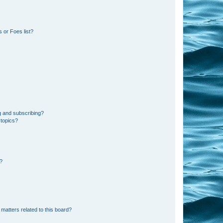
 or Foes list?
g and subscribing?
 topics?
d?
matters related to this board?