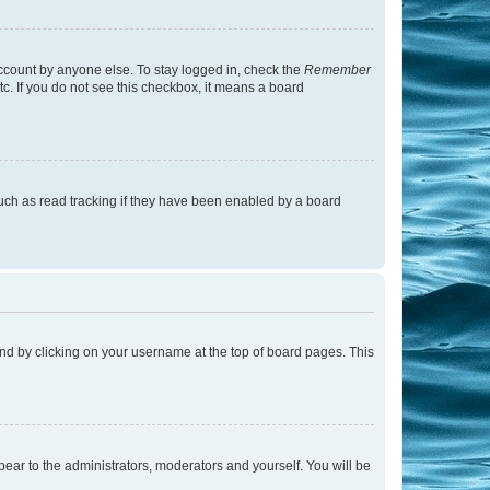
account by anyone else. To stay logged in, check the
Remember
tc. If you do not see this checkbox, it means a board
uch as read tracking if they have been enabled by a board
found by clicking on your username at the top of board pages. This
ppear to the administrators, moderators and yourself. You will be