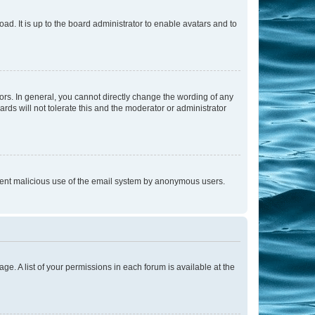
ad. It is up to the board administrator to enable avatars and to
rs. In general, you cannot directly change the wording of any
rds will not tolerate this and the moderator or administrator
prevent malicious use of the email system by anonymous users.
ge. A list of your permissions in each forum is available at the