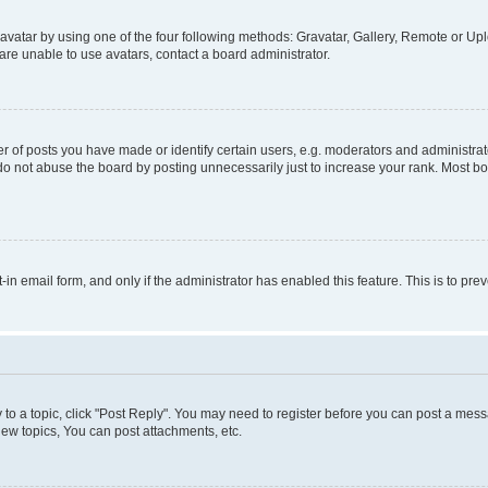
vatar by using one of the four following methods: Gravatar, Gallery, Remote or Uplo
re unable to use avatars, contact a board administrator.
f posts you have made or identify certain users, e.g. moderators and administrato
do not abuse the board by posting unnecessarily just to increase your rank. Most boa
t-in email form, and only if the administrator has enabled this feature. This is to 
y to a topic, click "Post Reply". You may need to register before you can post a messa
ew topics, You can post attachments, etc.