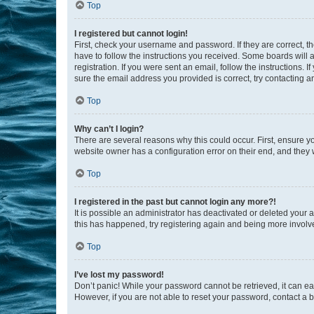
Top
I registered but cannot login!
First, check your username and password. If they are correct, 
have to follow the instructions you received. Some boards will a
registration. If you were sent an email, follow the instructions
sure the email address you provided is correct, try contacting a
Top
Why can’t I login?
There are several reasons why this could occur. First, ensure y
website owner has a configuration error on their end, and they w
Top
I registered in the past but cannot login any more?!
It is possible an administrator has deactivated or deleted your
this has happened, try registering again and being more involv
Top
I’ve lost my password!
Don’t panic! While your password cannot be retrieved, it can eas
However, if you are not able to reset your password, contact a b