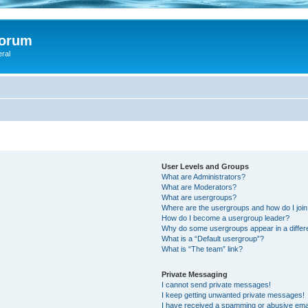
Forum
eral
User Levels and Groups
What are Administrators?
What are Moderators?
What are usergroups?
Where are the usergroups and how do I joi
How do I become a usergroup leader?
Why do some usergroups appear in a differ
What is a “Default usergroup”?
What is “The team” link?
Private Messaging
I cannot send private messages!
I keep getting unwanted private messages!
I have received a spamming or abusive ema