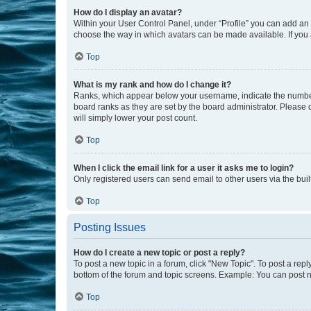
How do I display an avatar?
Within your User Control Panel, under “Profile” you can add an a
choose the way in which avatars can be made available. If you a
Top
What is my rank and how do I change it?
Ranks, which appear below your username, indicate the number o
board ranks as they are set by the board administrator. Please 
will simply lower your post count.
Top
When I click the email link for a user it asks me to login?
Only registered users can send email to other users via the buil
Top
Posting Issues
How do I create a new topic or post a reply?
To post a new topic in a forum, click "New Topic". To post a repl
bottom of the forum and topic screens. Example: You can post n
Top