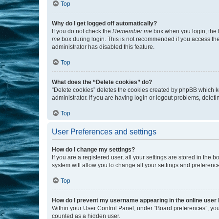
Top
Why do I get logged off automatically?
If you do not check the
Remember me
box when you login, the b
me
box during login. This is not recommended if you access the b
administrator has disabled this feature.
Top
What does the “Delete cookies” do?
“Delete cookies” deletes the cookies created by phpBB which k
administrator. If you are having login or logout problems, dele
Top
User Preferences and settings
How do I change my settings?
If you are a registered user, all your settings are stored in the
system will allow you to change all your settings and preferenc
Top
How do I prevent my username appearing in the online user l
Within your User Control Panel, under “Board preferences”, you 
counted as a hidden user.