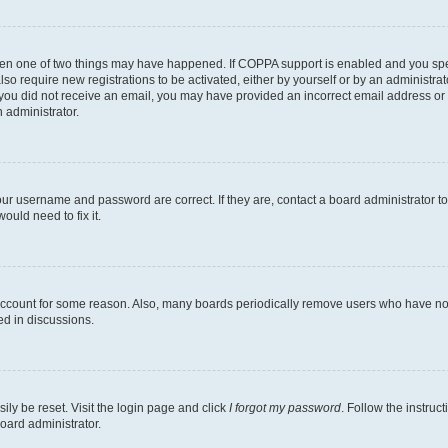
then one of two things may have happened. If COPPA support is enabled and you speci
lso require new registrations to be activated, either by yourself or by an administra
. If you did not receive an email, you may have provided an incorrect email address o
n administrator.
our username and password are correct. If they are, contact a board administrator t
ould need to fix it.
 account for some reason. Also, many boards periodically remove users who have not p
ed in discussions.
ily be reset. Visit the login page and click
I forgot my password
. Follow the instruc
oard administrator.