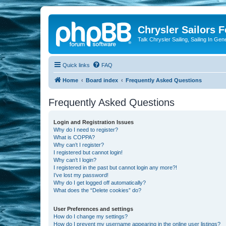
Chrysler Sailors 
Talk Chrysler Sailing, Sailing In Gen
Quick links
FAQ
Home
Board index
Frequently Asked Questions
Frequently Asked Questions
Login and Registration Issues
Why do I need to register?
What is COPPA?
Why can’t I register?
I registered but cannot login!
Why can’t I login?
I registered in the past but cannot login any more?!
I’ve lost my password!
Why do I get logged off automatically?
What does the “Delete cookies” do?
User Preferences and settings
How do I change my settings?
How do I prevent my username appearing in the online user listings?