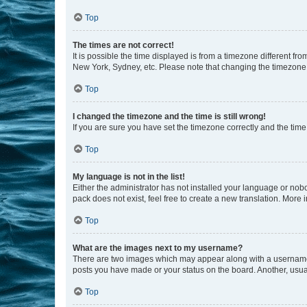
Top
The times are not correct!
It is possible the time displayed is from a timezone different fr
New York, Sydney, etc. Please note that changing the timezone, l
Top
I changed the timezone and the time is still wrong!
If you are sure you have set the timezone correctly and the time i
Top
My language is not in the list!
Either the administrator has not installed your language or nob
pack does not exist, feel free to create a new translation. More
Top
What are the images next to my username?
There are two images which may appear along with a username w
posts you have made or your status on the board. Another, usual
Top