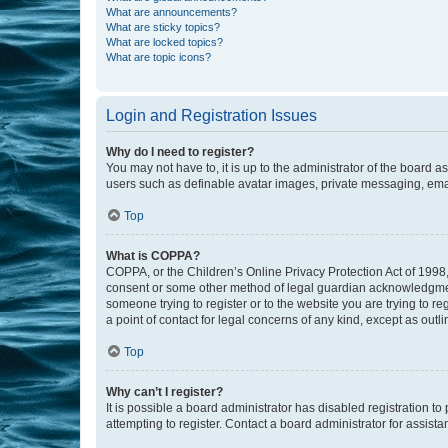
What are announcements?
What are sticky topics?
What are locked topics?
What are topic icons?
Login and Registration Issues
Why do I need to register?
You may not have to, it is up to the administrator of the board a
users such as definable avatar images, private messaging, email
Top
What is COPPA?
COPPA, or the Children’s Online Privacy Protection Act of 1998, 
consent or some other method of legal guardian acknowledgment, 
someone trying to register or to the website you are trying to r
a point of contact for legal concerns of any kind, except as outl
Top
Why can’t I register?
It is possible a board administrator has disabled registration 
attempting to register. Contact a board administrator for assista