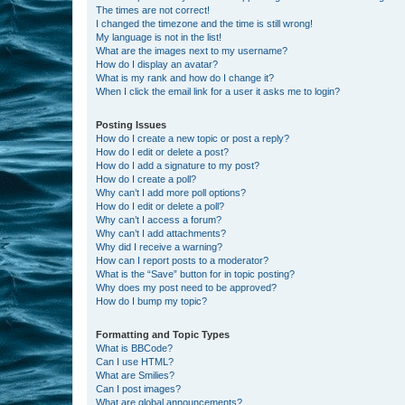
The times are not correct!
I changed the timezone and the time is still wrong!
My language is not in the list!
What are the images next to my username?
How do I display an avatar?
What is my rank and how do I change it?
When I click the email link for a user it asks me to login?
Posting Issues
How do I create a new topic or post a reply?
How do I edit or delete a post?
How do I add a signature to my post?
How do I create a poll?
Why can’t I add more poll options?
How do I edit or delete a poll?
Why can’t I access a forum?
Why can’t I add attachments?
Why did I receive a warning?
How can I report posts to a moderator?
What is the “Save” button for in topic posting?
Why does my post need to be approved?
How do I bump my topic?
Formatting and Topic Types
What is BBCode?
Can I use HTML?
What are Smilies?
Can I post images?
What are global announcements?