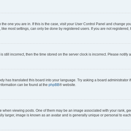
om the one you are in. If this is the case, visit your User Control Panel and change y
ike most settings, can only be done by registered users. If you are not registered, t
s still incorrect, then the time stored on the server clock is incorrect. Please notify 
ody has translated this board into your language. Try asking a board administrator i
 information can be found at the
phpBB
® website.
hen viewing posts. One of them may be an image associated with your rank, genera
ly larger, image is known as an avatar and is generally unique or personal to each