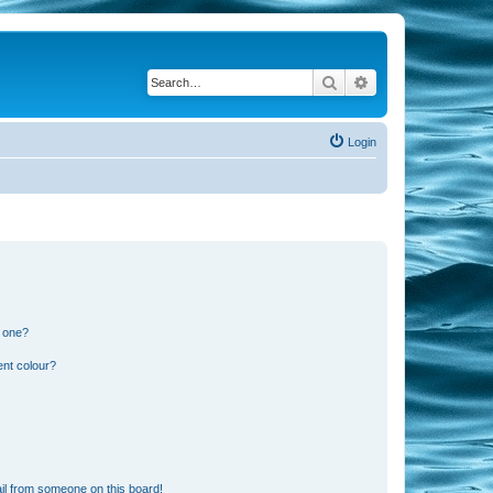
Search
Advanced search
Login
n one?
ent colour?
il from someone on this board!