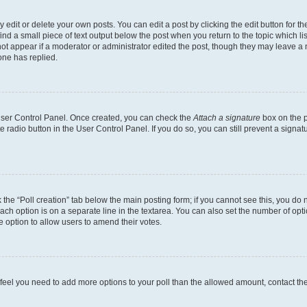
dit or delete your own posts. You can edit a post by clicking the edit button for the
ind a small piece of text output below the post when you return to the topic which li
not appear if a moderator or administrator edited the post, though they may leave a n
ne has replied.
 User Control Panel. Once created, you can check the
Attach a signature
box on the p
te radio button in the User Control Panel. If you do so, you can still prevent a sign
ck the “Poll creation” tab below the main posting form; if you cannot see this, you do 
each option is on a separate line in the textarea. You can also set the number of op
 the option to allow users to amend their votes.
you feel you need to add more options to your poll than the allowed amount, contact th