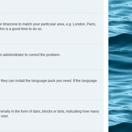
our timezone to match your particular area, e.g. London, Paris,
his is a good time to do so.
an administrator to correct the problem.
f they can install the language pack you need. If the language
lly in the form of stars, blocks or dots, indicating how many
 user.