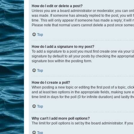
How do I edit or delete a post?
Unless you are a board administrator or moderator, you can only e
was made. If someone has already replied to the post, you will f
time. This will only appear if someone has made a reply; it will 
Please note that normal users cannot delete a post once someo
Top
How do I add a signature to my post?
To add a signature to a post you must first create one via your
signature by default to all your posts by checking the appropria
signature box within the posting form.
Top
How do I create a poll?
When posting a new topic or editing the first post of a topic, cli
and at least two options in the appropriate fields, making sure 
time limit in days for the poll (0 for infinite duration) and lastly
Top
Why can’t I add more poll options?
The limit for poll options is set by the board administrator. If 
Top